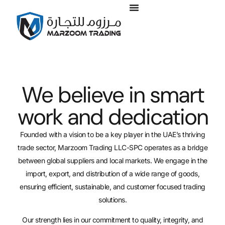
We believe in smart
work and dedication
Founded with a vision to be a key player in the UAE’s thriving
trade sector, Marzoom Trading LLC-SPC operates as a bridge
between global suppliers and local markets. We engage in the
import, export, and distribution of a wide range of goods,
ensuring efficient, sustainable, and customer focused trading
solutions.
Our strength lies in our commitment to quality, integrity, and