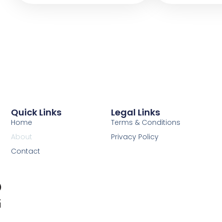
Quick Links
Legal Links
Home
Terms & Conditions
About
Privacy Policy
Contact