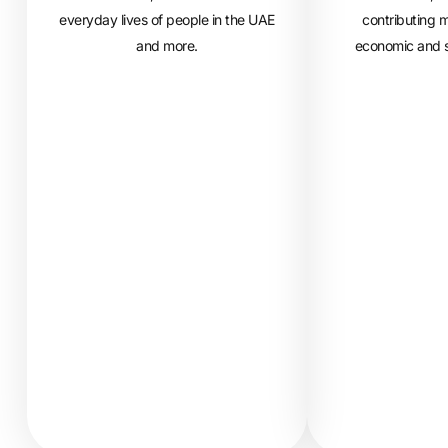
everyday lives of people in the UAE
contributing m
and more.
economic and s