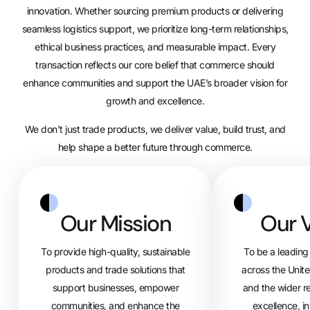
innovation. Whether sourcing premium products or delivering
seamless logistics support, we prioritize long-term relationships,
ethical business practices, and measurable impact. Every
transaction reflects our core belief that commerce should
enhance communities and support the UAE’s broader vision for
growth and excellence.
We don’t just trade products, we deliver value, build trust, and
help shape a better future through commerce.
Our Mission
Our V
To provide high-quality, sustainable
To be a leading 
products and trade solutions that
across the Unit
support businesses, empower
and the wider r
communities, and enhance the
excellence, i