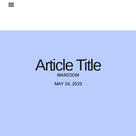
Article Title
MARZOOM
MAY 24, 2025