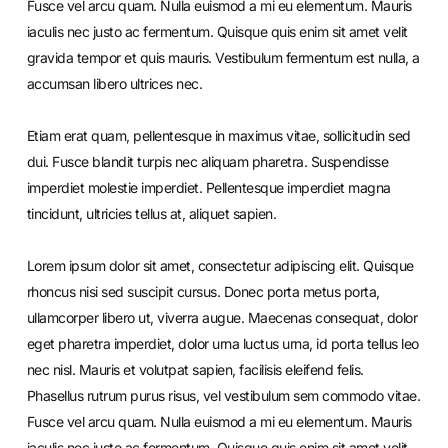
Fusce vel arcu quam. Nulla euismod a mi eu elementum. Mauris
iaculis nec justo ac fermentum. Quisque quis enim sit amet velit
gravida tempor et quis mauris. Vestibulum fermentum est nulla, a
accumsan libero ultrices nec.
Etiam erat quam, pellentesque in maximus vitae, sollicitudin sed
dui. Fusce blandit turpis nec aliquam pharetra. Suspendisse
imperdiet molestie imperdiet. Pellentesque imperdiet magna
tincidunt, ultricies tellus at, aliquet sapien.
Lorem ipsum dolor sit amet, consectetur adipiscing elit. Quisque
rhoncus nisi sed suscipit cursus. Donec porta metus porta,
ullamcorper libero ut, viverra augue. Maecenas consequat, dolor
eget pharetra imperdiet, dolor urna luctus urna, id porta tellus leo
nec nisl. Mauris et volutpat sapien, facilisis eleifend felis.
Phasellus rutrum purus risus, vel vestibulum sem commodo vitae.
Fusce vel arcu quam. Nulla euismod a mi eu elementum. Mauris
iaculis nec justo ac fermentum. Quisque quis enim sit amet velit