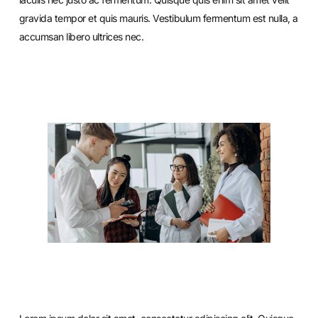
gravida tempor et quis mauris. Vestibulum fermentum est nulla, a
accumsan libero ultrices nec.