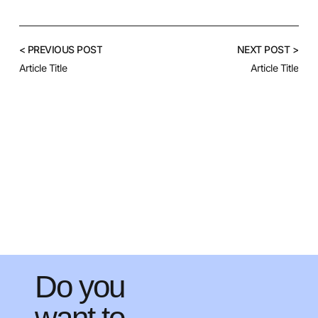
< PREVIOUS POST
NEXT POST >
Article Title
Article Title
Do you
want to