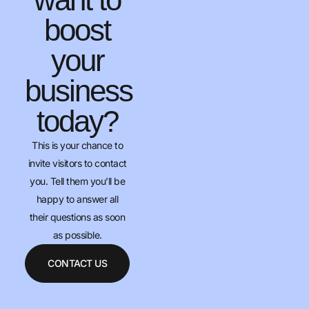
boost
your
business
today?
This is your chance to
invite visitors to contact
you. Tell them you’ll be
happy to answer all
their questions as soon
as possible.
CONTACT US