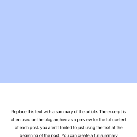
Replace this text with a summary of the article. The excerpt is
often used on the blog archive as a preview for the full content
of each post. you aren’t limited to just using the text at the
beginning of the post. You can create a full summary