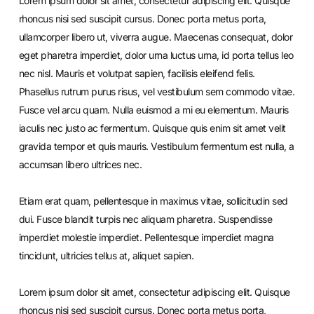
Lorem ipsum dolor sit amet, consectetur adipiscing elit. Quisque
rhoncus nisi sed suscipit cursus. Donec porta metus porta,
ullamcorper libero ut, viverra augue. Maecenas consequat, dolor
eget pharetra imperdiet, dolor urna luctus urna, id porta tellus leo
nec nisl. Mauris et volutpat sapien, facilisis eleifend felis.
Phasellus rutrum purus risus, vel vestibulum sem commodo vitae.
Fusce vel arcu quam. Nulla euismod a mi eu elementum. Mauris
iaculis nec justo ac fermentum. Quisque quis enim sit amet velit
gravida tempor et quis mauris. Vestibulum fermentum est nulla, a
accumsan libero ultrices nec.
Etiam erat quam, pellentesque in maximus vitae, sollicitudin sed
dui. Fusce blandit turpis nec aliquam pharetra. Suspendisse
imperdiet molestie imperdiet. Pellentesque imperdiet magna
tincidunt, ultricies tellus at, aliquet sapien.
Lorem ipsum dolor sit amet, consectetur adipiscing elit. Quisque
rhoncus nisi sed suscipit cursus. Donec porta metus porta,