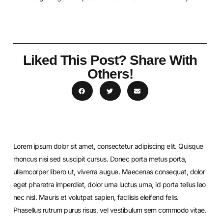
Liked This Post? Share With
Others!
Lorem ipsum dolor sit amet, consectetur adipiscing elit. Quisque
rhoncus nisi sed suscipit cursus. Donec porta metus porta,
ullamcorper libero ut, viverra augue. Maecenas consequat, dolor
eget pharetra imperdiet, dolor urna luctus urna, id porta tellus leo
nec nisl. Mauris et volutpat sapien, facilisis eleifend felis.
Phasellus rutrum purus risus, vel vestibulum sem commodo vitae.