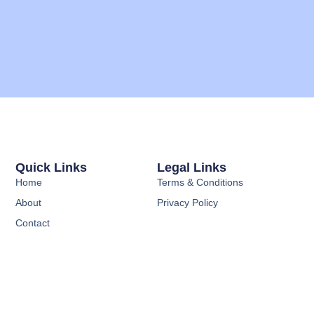
Quick Links
Legal Links
Home
Terms & Conditions
About
Privacy Policy
Contact