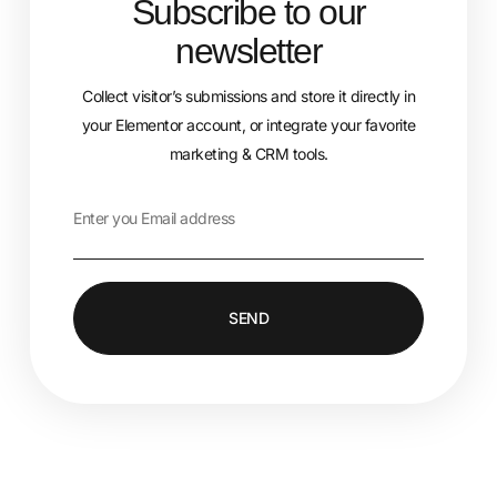
Subscribe to our
newsletter
Collect visitor’s submissions and store it directly in
your Elementor account, or integrate your favorite
marketing & CRM tools.
SEND