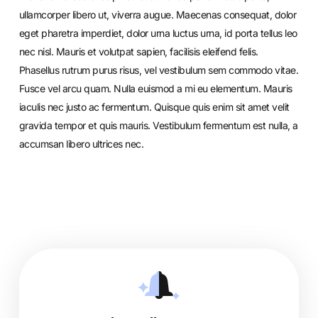
ullamcorper libero ut, viverra augue. Maecenas consequat, dolor
eget pharetra imperdiet, dolor urna luctus urna, id porta tellus leo
nec nisl. Mauris et volutpat sapien, facilisis eleifend felis.
Phasellus rutrum purus risus, vel vestibulum sem commodo vitae.
Fusce vel arcu quam. Nulla euismod a mi eu elementum. Mauris
iaculis nec justo ac fermentum. Quisque quis enim sit amet velit
gravida tempor et quis mauris. Vestibulum fermentum est nulla, a
accumsan libero ultrices nec.