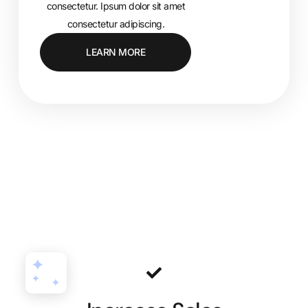
consectetur. Ipsum dolor sit amet
consectetur adipiscing.
LEARN MORE