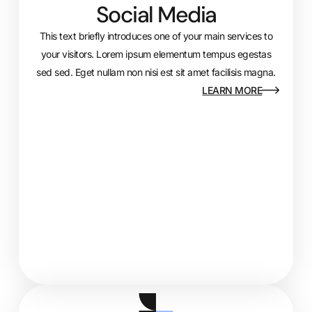
Social Media
This text briefly introduces one of your main services to
your visitors. Lorem ipsum elementum tempus egestas
sed sed. Eget nullam non nisi est sit amet facilisis magna.
LEARN MORE