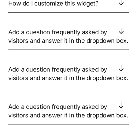
How do I customize this widget?
Add a question frequently asked by
visitors and answer it in the dropdown box.
Add a question frequently asked by
visitors and answer it in the dropdown box.
Add a question frequently asked by
visitors and answer it in the dropdown box.