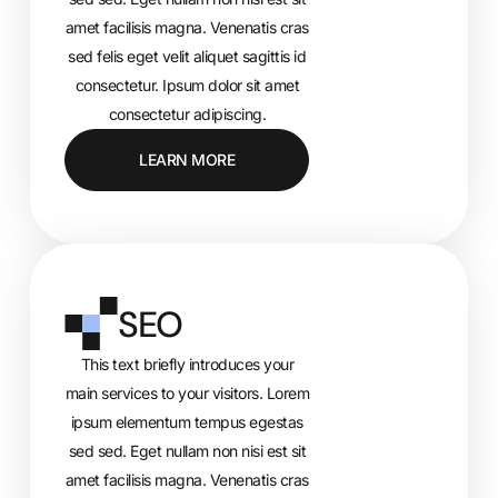
amet facilisis magna. Venenatis cras
sed felis eget velit aliquet sagittis id
consectetur. Ipsum dolor sit amet
consectetur adipiscing.
LEARN MORE
SEO
This text briefly introduces your
main services to your visitors. Lorem
ipsum elementum tempus egestas
sed sed. Eget nullam non nisi est sit
amet facilisis magna. Venenatis cras