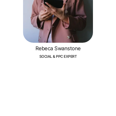
Rebeca Swanstone
SOCIAL & PPC EXPERT