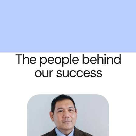
The people behind
our success