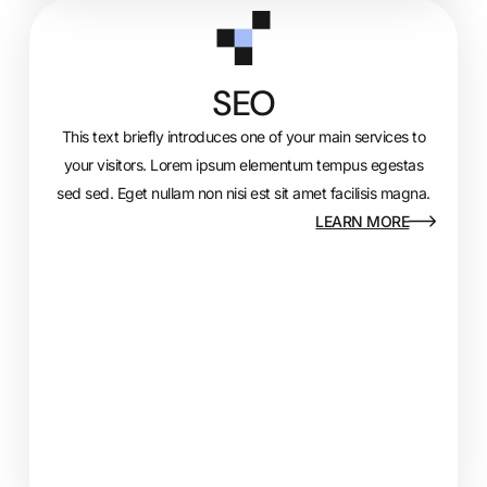
SEO
This text briefly introduces one of your main services to
your visitors. Lorem ipsum elementum tempus egestas
sed sed. Eget nullam non nisi est sit amet facilisis magna.
LEARN MORE