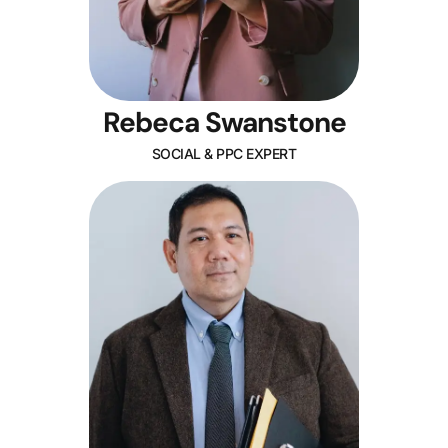
Rebeca Swanstone
SOCIAL & PPC EXPERT