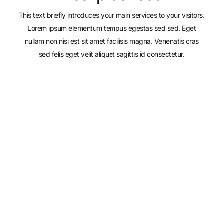
This text briefly introduces your main services to your visitors.
Lorem ipsum elementum tempus egestas sed sed. Eget
nullam non nisi est sit amet facilisis magna. Venenatis cras
sed felis eget velit aliquet sagittis id consectetur.