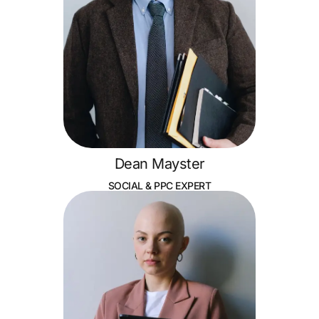
Dean Mayster
SOCIAL & PPC EXPERT