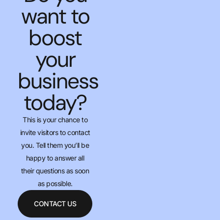
want to
boost
your
business
today?
This is your chance to
invite visitors to contact
you. Tell them you’ll be
happy to answer all
their questions as soon
as possible.
CONTACT US