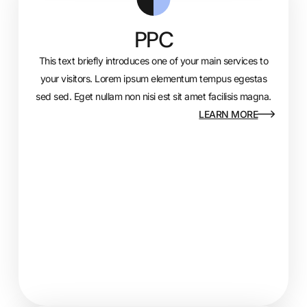
PPC
This text briefly introduces one of your main services to
your visitors. Lorem ipsum elementum tempus egestas
sed sed. Eget nullam non nisi est sit amet facilisis magna.
LEARN MORE