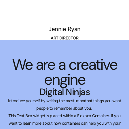
Jennie Ryan
ART DIRECTOR
We are a creative
engine
Digital Ninjas
Introduce yourself by writing the most important things you want
people to remember about you.
This Text Box widget is placed within a Flexbox Container. If you
want to learn more about how containers can help you with your