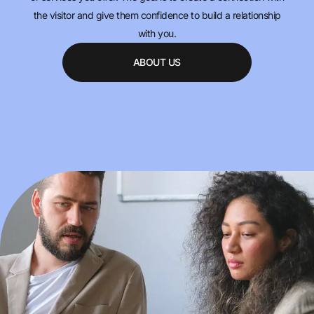
the visitor and give them confidence to build a relationship
with you.
ABOUT US