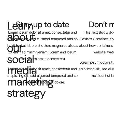
Learn
Stay up to date
Don’t m
about
Lorem ipsum dolor sit amet, consectetur and
This Text Box widge
adipiscing elit, sed eiusmod temporod and so
Flexbox Container. If 
our
incididunt ut labore et dolore magna as aliqua.
about how containers 
Ut enim ad minim veniam. Lorem and ipsum
website,
watc
social
dolor sit ans amet, consectetu.
Lorem ipsum dolor sit
media
Lorem ipsum dolor sit amet, consectetur and
adipiscing elit, sed e
adipiscing elit, sed eiusmod temporod and so
incididunt ut l
marketing
incididunt ut labore et dolore.
strategy