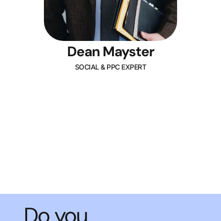
Dean Mayster
SOCIAL & PPC EXPERT
Do you