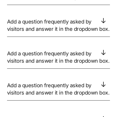
Add a question frequently asked by
visitors and answer it in the dropdown box.
Add a question frequently asked by
visitors and answer it in the dropdown box.
Add a question frequently asked by
visitors and answer it in the dropdown box.