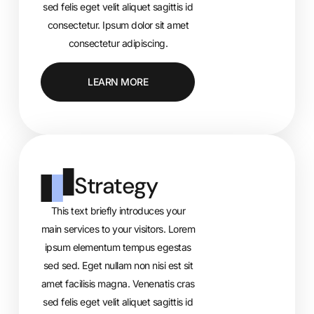
sed felis eget velit aliquet sagittis id
consectetur. Ipsum dolor sit amet
consectetur adipiscing.
LEARN MORE
Strategy
This text briefly introduces your
main services to your visitors. Lorem
ipsum elementum tempus egestas
sed sed. Eget nullam non nisi est sit
amet facilisis magna. Venenatis cras
sed felis eget velit aliquet sagittis id