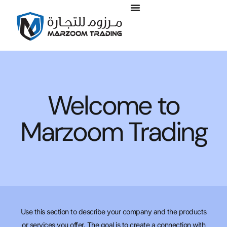
Welcome to
Marzoom Trading
Use this section to describe your company and the products
or services you offer. The goal is to create a connection with