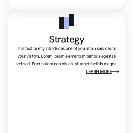
Strategy
This text briefly introduces one of your main services to
your visitors. Lorem ipsum elementum tempus egestas
sed sed. Eget nullam non nisi est sit amet facilisis magna.
LEARN MORE