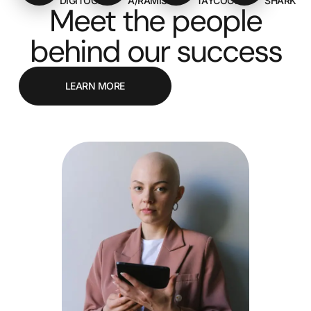
DIGITOOLS
A/RAMIS
TAYCOON
SHARK
Meet the people
behind our success
LEARN MORE