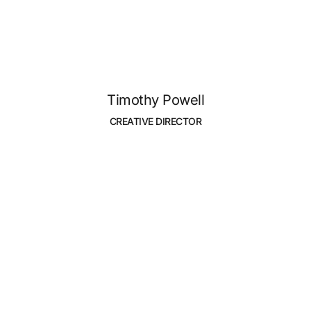
Timothy Powell
CREATIVE DIRECTOR