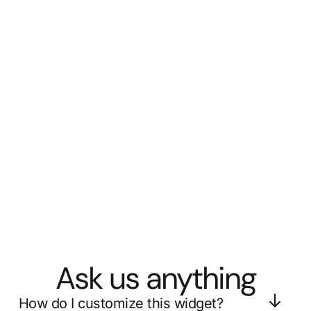
Ask us anything
How do I customize this widget?