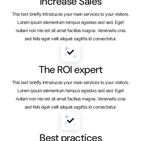
Increase Sales
This text briefly introduces your main services to your visitors.
Lorem ipsum elementum tempus egestas sed sed. Eget
nullam non nisi est sit amet facilisis magna. Venenatis cras
sed felis eget velit aliquet sagittis id consectetur.
The ROI expert
This text briefly introduces your main services to your visitors.
Lorem ipsum elementum tempus egestas sed sed. Eget
nullam non nisi est sit amet facilisis magna. Venenatis cras
sed felis eget velit aliquet sagittis id consectetur.
Best practices