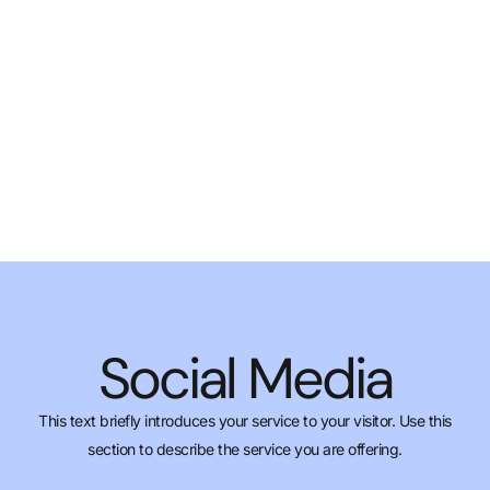
Social Media
This text briefly introduces your service to your visitor. Use this
section to describe the service you are offering.