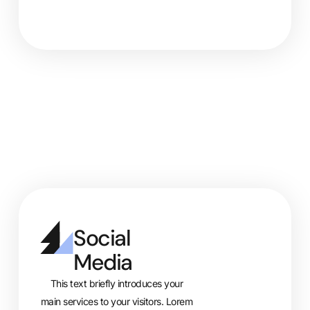
Social
Media
This text briefly introduces your
main services to your visitors. Lorem