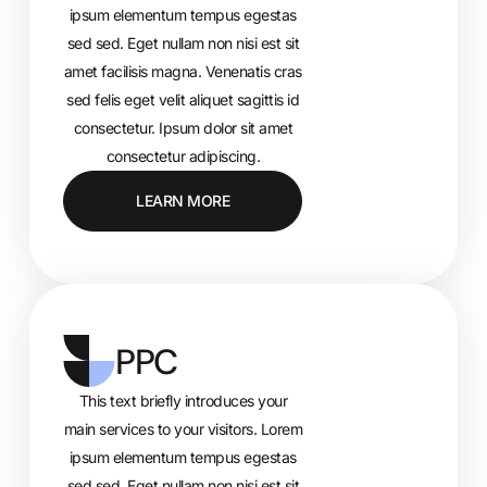
ipsum elementum tempus egestas
sed sed. Eget nullam non nisi est sit
amet facilisis magna. Venenatis cras
sed felis eget velit aliquet sagittis id
consectetur. Ipsum dolor sit amet
consectetur adipiscing.
LEARN MORE
PPC
This text briefly introduces your
main services to your visitors. Lorem
ipsum elementum tempus egestas
sed sed. Eget nullam non nisi est sit