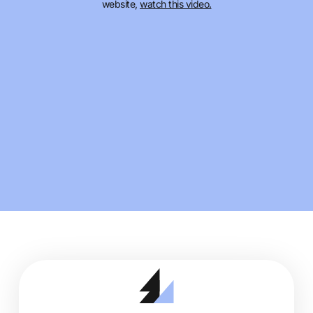
website,
watch this video.